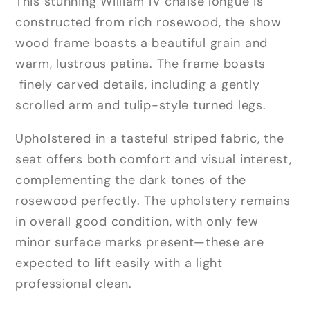
This stunning William IV chaise longue is
constructed from rich rosewood, the show
wood frame boasts a beautiful grain and
warm, lustrous patina. The frame boasts
finely carved details, including a gently
scrolled arm and tulip-style turned legs.
Upholstered in a tasteful striped fabric, the
seat offers both comfort and visual interest,
complementing the dark tones of the
rosewood perfectly. The upholstery remains
in overall good condition, with only few
minor surface marks present—these are
expected to lift easily with a light
professional clean.