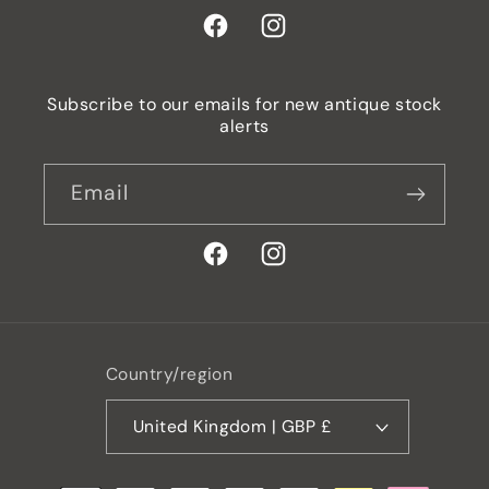
Facebook
Instagram
Subscribe to our emails for new antique stock
alerts
Email
Facebook
Instagram
Country/region
United Kingdom | GBP £
Payment