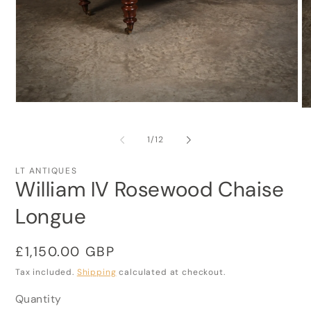
Open
O
media
me
1
2
in
of
1
/
12
in
modal
mo
LT ANTIQUES
William IV Rosewood Chaise
Longue
Regular
£1,150.00 GBP
price
Tax included.
Shipping
calculated at checkout.
Quantity