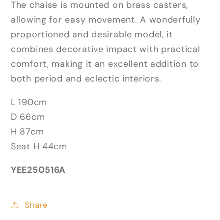
The chaise is mounted on brass casters,
allowing for easy movement. A wonderfully
proportioned and desirable model, it
combines decorative impact with practical
comfort, making it an excellent addition to
both period and eclectic interiors.
L 190cm
D 66cm
H 87cm
Seat H 44cm
YEE250516A
Share