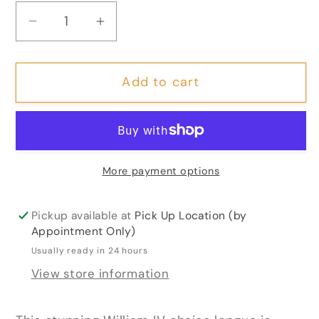
Decrease
Increase
quantity
quantity
for
for
Add to cart
William
William
IV
IV
Rosewood
Rosewood
Chaise
Chaise
Longue
Longue
More payment options
Pickup available at
Pick Up Location (by
Appointment Only)
Usually ready in 24 hours
View store information