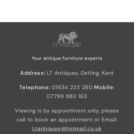
Your antique furniture experts
Address:
LT Antiques, Detling, Kent
Telephone:
01634 233 280
Mobile
:
07799 880 163
Viewing is by appointment only, please
call to book an appointment or Email:
Ltantiques@hotmail.co.uk