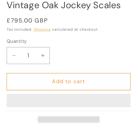
Vintage Oak Jockey Scales
Regular
£795.00 GBP
price
Tax included.
Shipping
calculated at checkout.
Quantity
Decrease
Increase
quantity
quantity
for
for
Add to cart
Vintage
Vintage
Oak
Oak
Jockey
Jockey
Scales
Scales