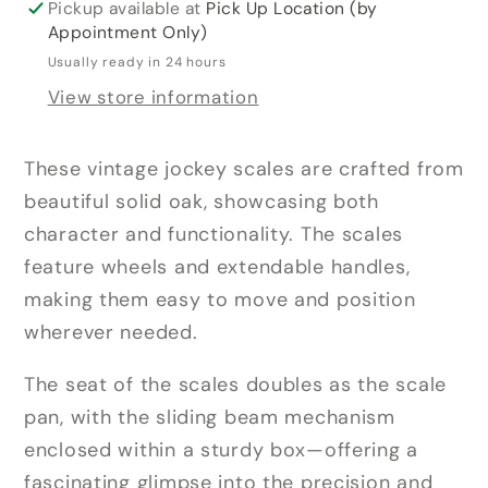
Pickup available at
Pick Up Location (by
Appointment Only)
Usually ready in 24 hours
View store information
These vintage jockey scales are crafted from
beautiful solid oak, showcasing both
character and functionality. The scales
feature wheels and extendable handles,
making them easy to move and position
wherever needed.
The seat of the scales doubles as the scale
pan, with the sliding beam mechanism
enclosed within a sturdy box—offering a
fascinating glimpse into the precision and