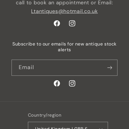
call to book an appointment or Email:
Ltantiques@hotmail.co.uk
Facebook
Instagram
Subscribe to our emails for new antique stock
alerts
Email
Facebook
Instagram
Country/region