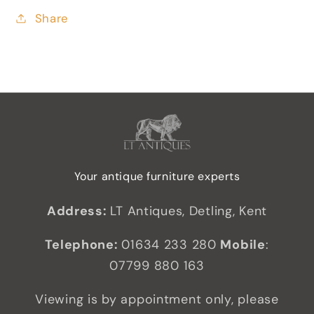
Share
Your antique furniture experts
Address:
LT Antiques, Detling, Kent
Telephone:
01634 233 280
Mobile
:
07799 880 163
Viewing is by appointment only, please