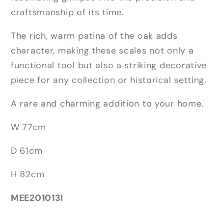
craftsmanship of its time.
The rich, warm patina of the oak adds
character, making these scales not only a
functional tool but also a striking decorative
piece for any collection or historical setting.
A rare and charming addition to your home.
W 77cm
D 61cm
H 82cm
MEE201013I