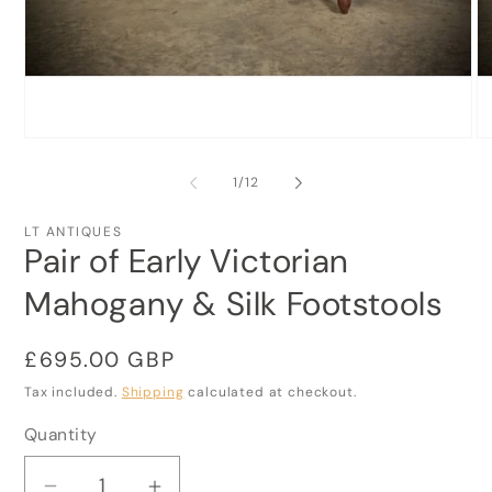
Open
O
media
me
1
2
of
1
/
12
in
in
modal
mo
LT ANTIQUES
Pair of Early Victorian
Mahogany & Silk Footstools
Regular
£695.00 GBP
price
Tax included.
Shipping
calculated at checkout.
Quantity