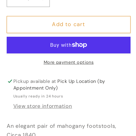
Decrease
Increase
quantity
quantity
for
for
Add to cart
Pair
Pair
of
of
Early
Early
Victorian
Victorian
Mahogany
Mahogany
More payment options
&amp;
&amp;
Silk
Silk
Footstools
Footstools
Pickup available at
Pick Up Location (by
Appointment Only)
Usually ready in 24 hours
View store information
An elegant pair of mahogany footstools,
Circa 1840.