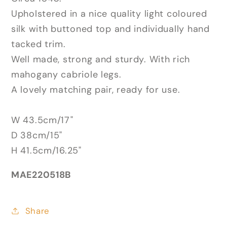
Upholstered in a nice quality light coloured
silk with buttoned top and individually hand
tacked trim.
Well made, strong and sturdy. With rich
mahogany cabriole legs.
A lovely matching pair, ready for use.
W 43.5cm/17"
D 38cm/15"
H 41.5cm/16.25"
MAE220518B
Share