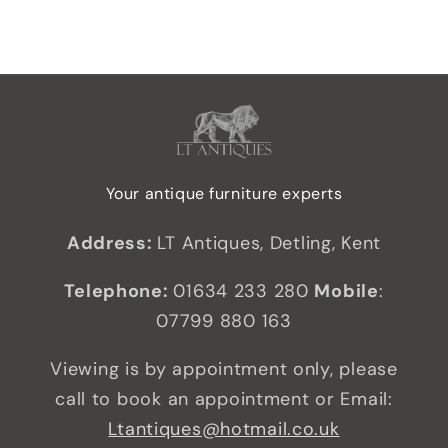
Your antique furniture experts
Address:
LT Antiques, Detling, Kent
Telephone:
01634 233 280
Mobile
:
07799 880 163
Viewing is by appointment only, please
call to book an appointment or Email:
Ltantiques@hotmail.co.uk