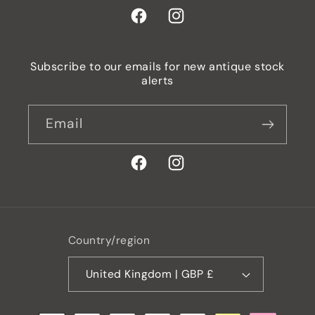
Facebook
Instagram
Subscribe to our emails for new antique stock
alerts
Email
Facebook
Instagram
Country/region
United Kingdom | GBP £
Payment