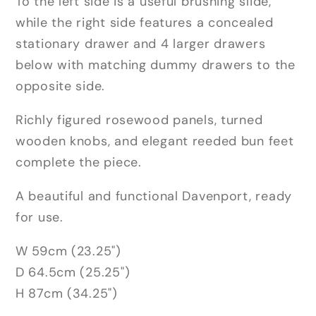
To the left side is a useful brushing slide,
while the right side features a concealed
stationary drawer and 4 larger drawers
below with matching dummy drawers to the
opposite side.
Richly figured rosewood panels, turned
wooden knobs, and elegant reeded bun feet
complete the piece.
A beautiful and functional Davenport, ready
for use.
W 59cm (23.25")
D 64.5cm (25.25")
H 87cm (34.25")