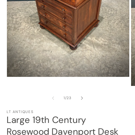
Open
media
O
1
me
in
2
modal
of
1
/
23
in
mo
LT ANTIQUES
Large 19th Century
Rosewood Davenport Desk