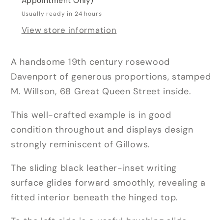
Appointment Only)
Usually ready in 24 hours
View store information
A handsome 19th century rosewood
Davenport of generous proportions, stamped
M. Willson, 68 Great Queen Street inside.
This well-crafted example is in good
condition throughout and displays design
strongly reminiscent of Gillows.
The sliding black leather-inset writing
surface glides forward smoothly, revealing a
fitted interior beneath the hinged top.