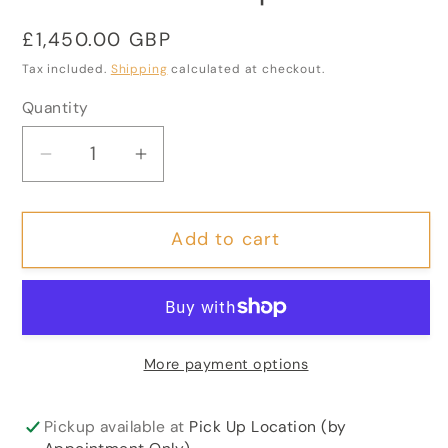
Regular
£1,450.00 GBP
price
Tax included.
Shipping
calculated at checkout.
Quantity
Decrease
Increase
quantity
quantity
for
for
Add to cart
Large
Large
19th
19th
Century
Century
Rosewood
Rosewood
Davenport
Davenport
More payment options
Desk
Desk
Pickup available at
Pick Up Location (by