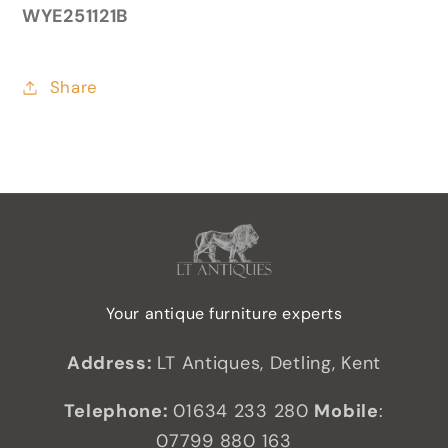
WYE251121B
Share
Your antique furniture experts
Address:
LT Antiques, Detling, Kent
Telephone:
01634 233 280
Mobile
:
07799 880 163