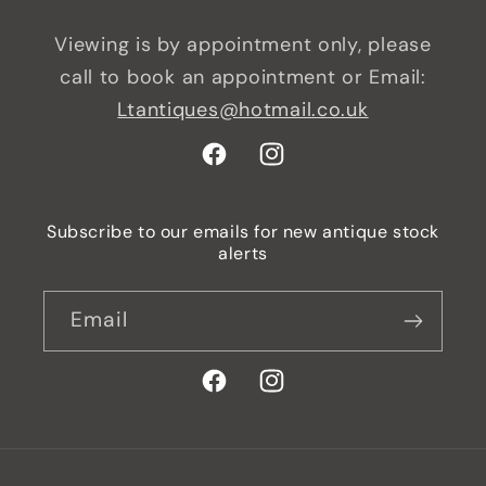
Viewing is by appointment only, please
call to book an appointment or Email:
Ltantiques@hotmail.co.uk
Facebook
Instagram
Subscribe to our emails for new antique stock
alerts
Email
Facebook
Instagram