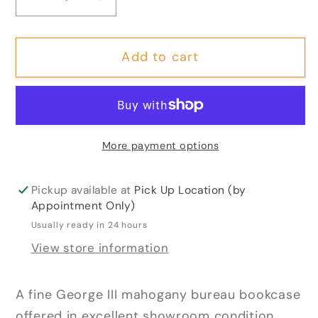
Decrease
Increase
quantity
quantity
for
for
Add to cart
Georgian
Georgian
Mahogany
Mahogany
Bureau
Bureau
Bookcase
Bookcase
More payment options
Pickup available at
Pick Up Location (by
Appointment Only)
Usually ready in 24 hours
View store information
A fine George III mahogany bureau bookcase
offered in excellent showroom condition.