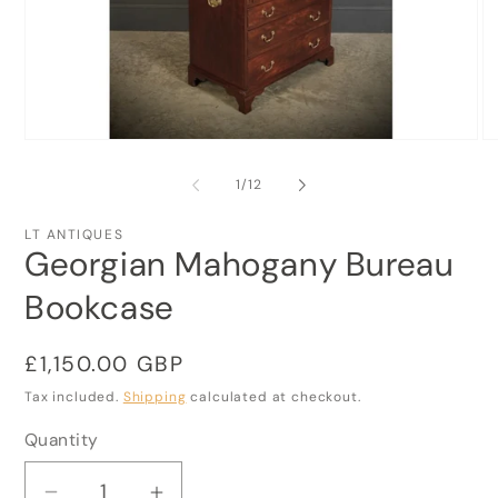
Open
O
media
me
1
2
of
1
/
12
in
in
modal
mo
LT ANTIQUES
Georgian Mahogany Bureau
Bookcase
Regular
£1,150.00 GBP
price
Tax included.
Shipping
calculated at checkout.
Quantity