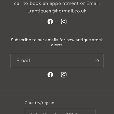
call to book an appointment or Email:
Ltantiques@hotmail.co.uk
Facebook
Instagram
Subscribe to our emails for new antique stock
alerts
Email
Facebook
Instagram
Country/region