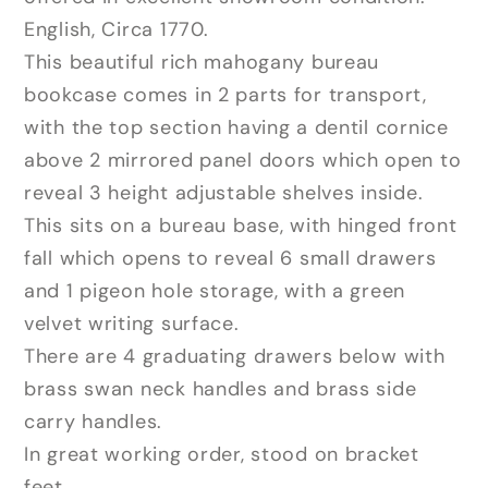
English, Circa 1770.
This beautiful rich mahogany bureau
bookcase comes in 2 parts for transport,
with the top section having a dentil cornice
above 2 mirrored panel doors which open to
reveal 3 height adjustable shelves inside.
This sits on a bureau base, with hinged front
fall which opens to reveal 6 small drawers
and 1 pigeon hole storage, with a green
velvet writing surface.
There are 4 graduating drawers below with
brass swan neck handles and brass side
carry handles.
In great working order, stood on bracket
feet.