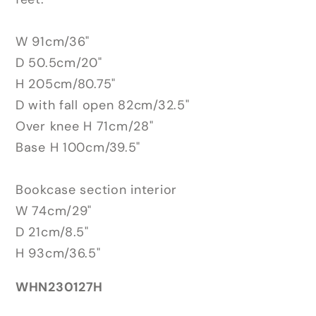
W 91cm/36"
D 50.5cm/20"
H 205cm/80.75"
D with fall open 82cm/32.5"
Over knee H 71cm/28"
Base H 100cm/39.5"
Bookcase section interior
W 74cm/29"
D 21cm/8.5"
H 93cm/36.5"
WHN230127H