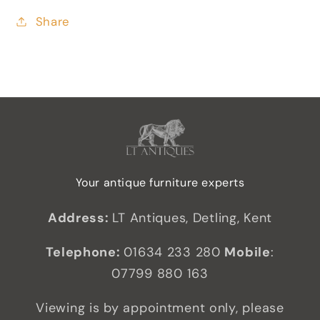
Share
Your antique furniture experts
Address:
LT Antiques, Detling, Kent
Telephone:
01634 233 280
Mobile
:
07799 880 163
Viewing is by appointment only, please