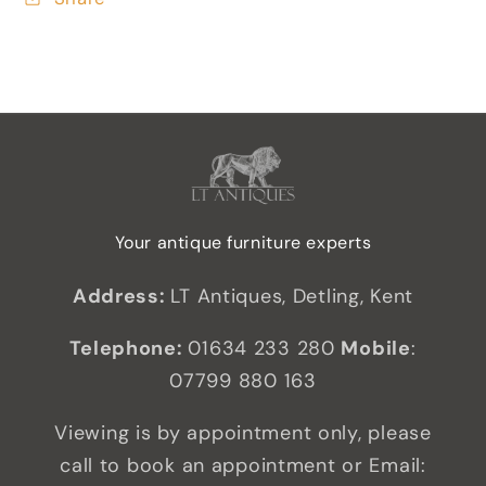
Your antique furniture experts
Address:
LT Antiques, Detling, Kent
Telephone:
01634 233 280
Mobile
:
07799 880 163
Viewing is by appointment only, please
call to book an appointment or Email: