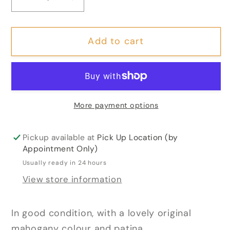
Decrease
Increase
quantity
quantity
for
for
Add to cart
George
George
IV
IV
Serpentine
Serpentine
Shaped
Shaped
Mahogany
Mahogany
More payment options
Tea
Tea
Table
Table
Pickup available at
Pick Up Location (by
Appointment Only)
Usually ready in 24 hours
View store information
In good condition, with a lovely original
mahogany colour and patina.