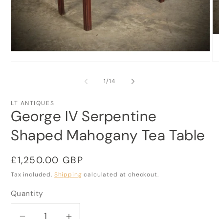
Open
O
media
me
1
2
of
1
/
14
in
in
modal
mo
LT ANTIQUES
George IV Serpentine
Shaped Mahogany Tea Table
Regular
£1,250.00 GBP
price
Tax included.
Shipping
calculated at checkout.
Quantity