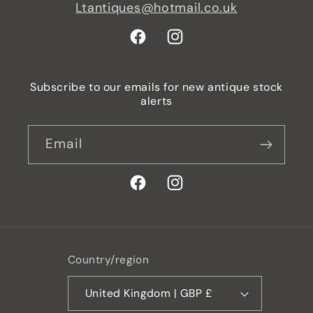
Ltantiques@hotmail.co.uk
Facebook
Instagram
Subscribe to our emails for new antique stock
alerts
Email
Facebook
Instagram
Country/region
United Kingdom | GBP £