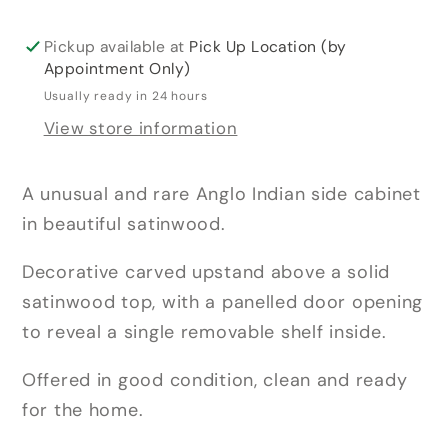
Pickup available at
Pick Up Location (by
Appointment Only)
Usually ready in 24 hours
View store information
A unusual and rare Anglo Indian side cabinet
in beautiful satinwood.
Decorative carved upstand above a solid
satinwood top, with a panelled door opening
to reveal a single removable shelf inside.
Offered in good condition, clean and ready
for the home.