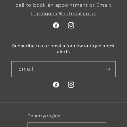
call to book an appointment or Email:
Ltantiques@hotmail.co.uk
Facebook
Instagram
Subscribe to our emails for new antique stock
alerts
Email
Facebook
Instagram
Country/region