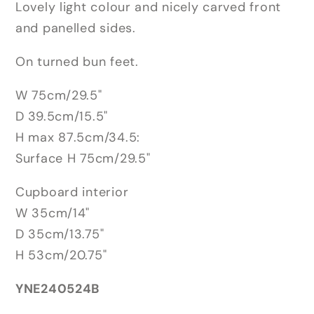
Lovely light colour and nicely carved front
and panelled sides.
On turned bun feet.
W 75cm/29.5"
D 39.5cm/15.5"
H max 87.5cm/34.5:
Surface H 75cm/29.5"
Cupboard interior
W 35cm/14"
D 35cm/13.75"
H 53cm/20.75"
YNE240524B