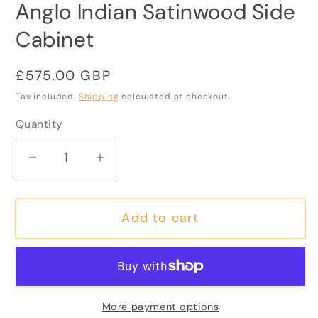
Anglo Indian Satinwood Side
Cabinet
Regular
£575.00 GBP
price
Tax included.
Shipping
calculated at checkout.
Quantity
Decrease
Increase
quantity
quantity
for
for
Add to cart
Anglo
Anglo
Indian
Indian
Satinwood
Satinwood
Side
Side
Cabinet
Cabinet
More payment options