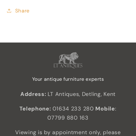
Share
Your antique furniture experts
Address:
LT Antiques, Detling, Kent
Telephone:
01634 233 280
Mobile
:
07799 880 163
Viewing is by appointment only, please