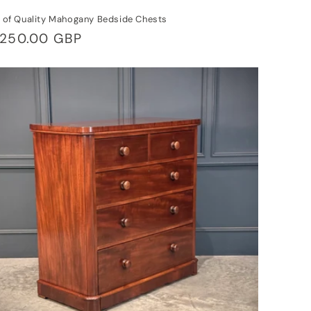
r of Quality Mahogany Bedside Chests
gular
,250.00 GBP
ice