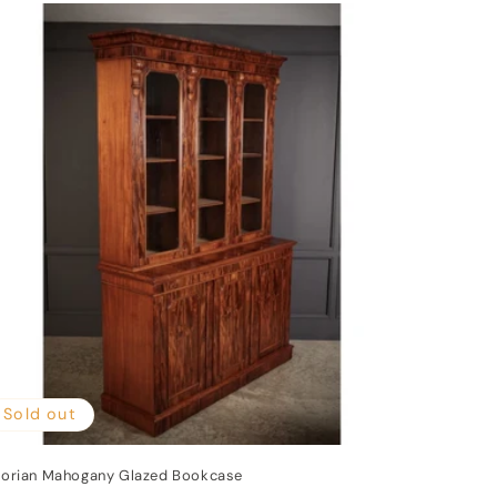
Sold out
torian Mahogany Glazed Bookcase