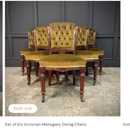
Sold out
Set of Six Victorian Mahogany Dining Chairs
Vic