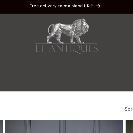
Free delivery to mainland UK *
t
r
y
/
r
Sor
g