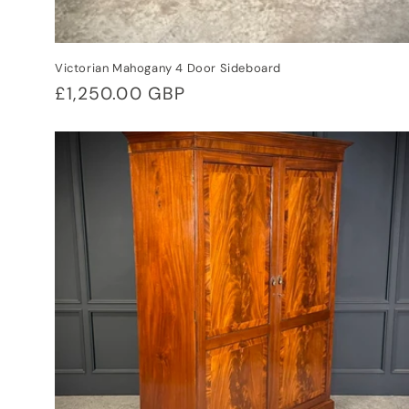
Victorian Mahogany 4 Door Sideboard
Regular
£1,250.00 GBP
price