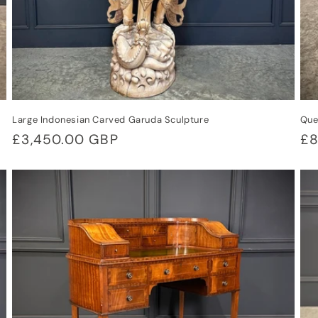
Large Indonesian Carved Garuda Sculpture
Que
Regular
£3,450.00 GBP
Re
£8
price
pr