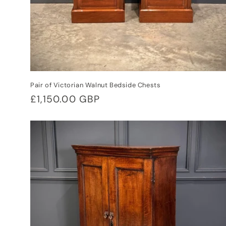
Pair of Victorian Walnut Bedside Chests
Regular
£1,150.00 GBP
price