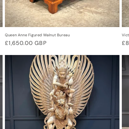
Queen Anne Figured Walnut Bureau
Vic
Regular
£1,650.00 GBP
Re
£8
price
pr