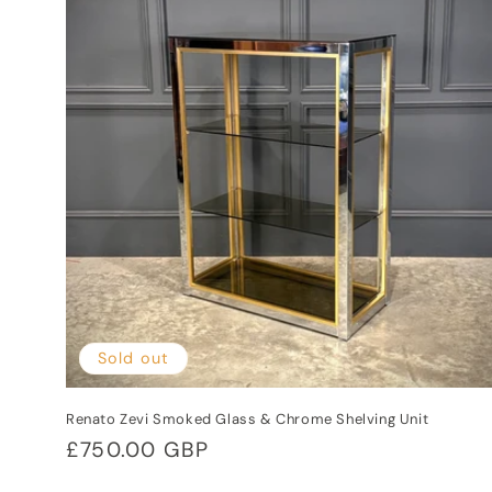
e
c
t
i
o
n
:
Sold out
Renato Zevi Smoked Glass & Chrome Shelving Unit
Regular
£750.00 GBP
price