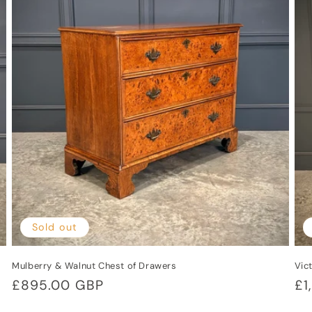
i
Sold out
Mulberry & Walnut Chest of Drawers
Vic
Regular
£895.00 GBP
Re
£1
price
pr