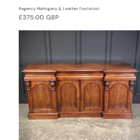
Regency Mahogany & Leather Footstool
Regular
£375.00 GBP
price