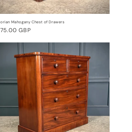
torian Mahogany Chest of Drawers
gular
75.00 GBP
ice