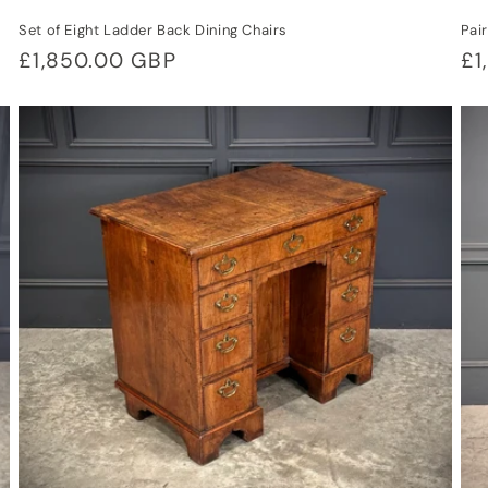
Set of Eight Ladder Back Dining Chairs
Pai
Regular
£1,850.00 GBP
Re
£1
price
pr