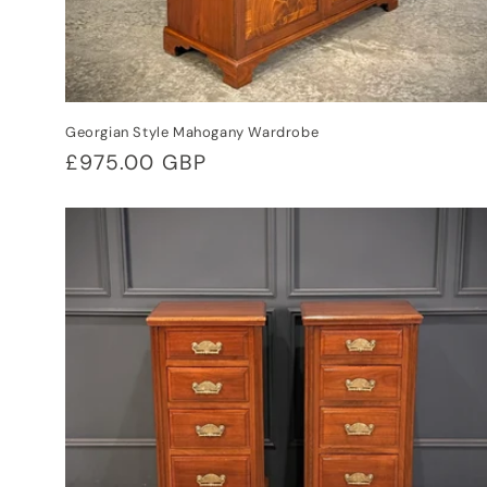
Georgian Style Mahogany Wardrobe
Regular
£975.00 GBP
price