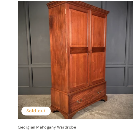
Sold out
Georgian Mahogany Wardrobe