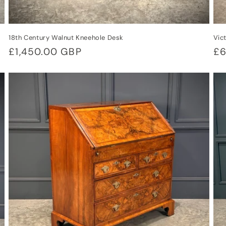
18th Century Walnut Kneehole Desk
Vic
Regular
£1,450.00 GBP
Re
£6
price
pr