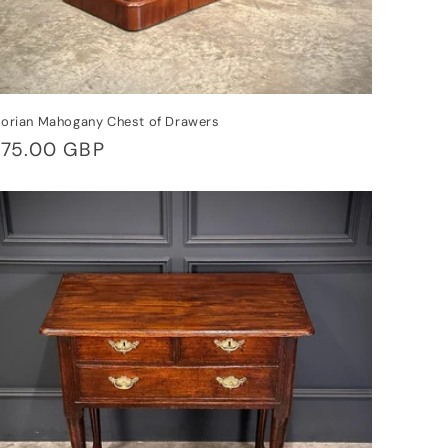
torian Mahogany Chest of Drawers
gular
75.00 GBP
ice