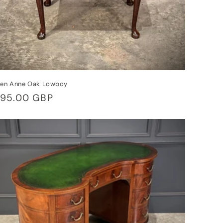
en Anne Oak Lowboy
gular
95.00 GBP
ice